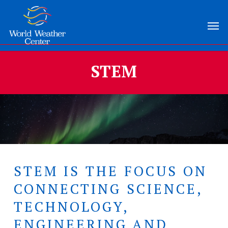
Skip
Menu
Men
to
main
content
STEM
STEM IS THE FOCUS ON
CONNECTING SCIENCE,
TECHNOLOGY,
ENGINEERING AND