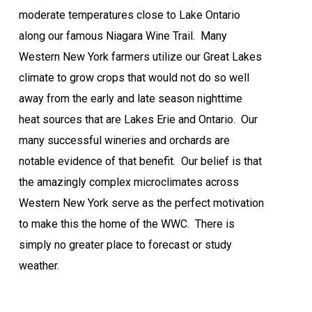
moderate temperatures close to Lake Ontario
along our famous Niagara Wine Trail.
Many
Western New York farmers utilize our Great Lakes
climate to grow crops that would not do so well
away from the early and late season nighttime
heat sources that are Lakes Erie and Ontario.
Our
many successful wineries and orchards are
notable evidence of that benefit.
Our belief is that
the amazingly complex microclimates across
Western New York serve as the perfect motivation
to make this the home of the WWC.
There is
simply no greater place to forecast or study
weather.