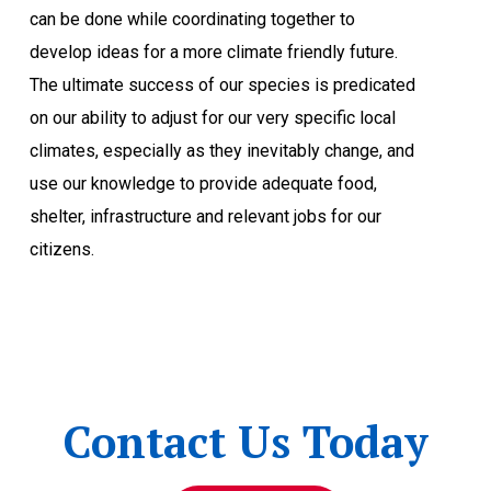
can be done while coordinating together to
develop ideas for a more climate friendly future.
The ultimate success of our species is predicated
on our ability to adjust for our very specific local
climates, especially as they inevitably change, and
use our knowledge to provide adequate food,
shelter, infrastructure and relevant jobs for our
citizens.
Contact Us Today