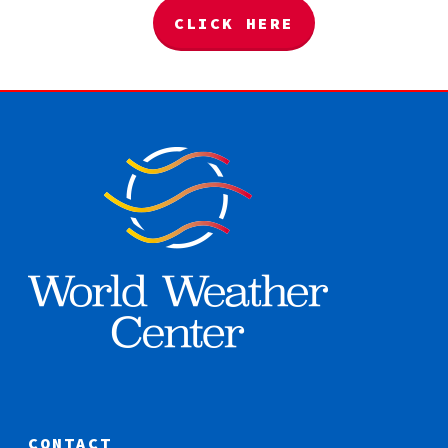
CLICK HERE
CONTACT