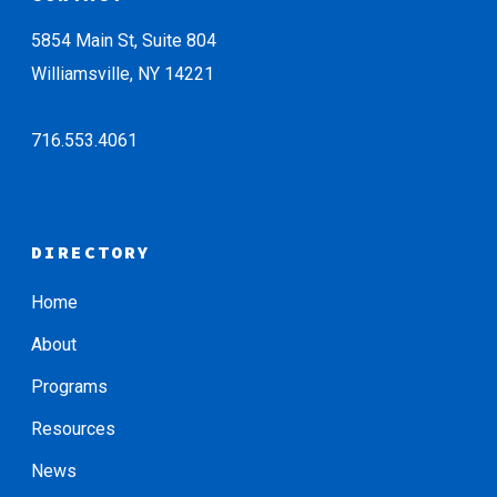
5854 Main St, Suite 804
Williamsville, NY 14221
716.553.4061
DIRECTORY
Home
About
Programs
Resources
News