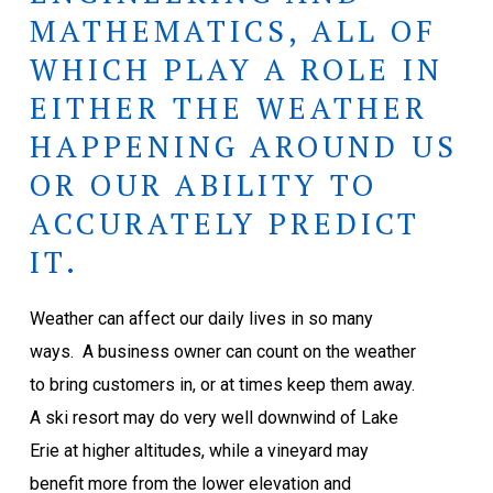
MATHEMATICS, ALL OF
WHICH PLAY A ROLE IN
EITHER THE WEATHER
HAPPENING AROUND US
OR OUR ABILITY TO
ACCURATELY PREDICT
IT.
Weather can affect our daily lives in so many
ways.
A business owner can count on the weather
to bring customers in, or at times keep them away.
A ski resort may do very well downwind of Lake
Erie at higher altitudes, while a vineyard may
benefit more from the lower elevation and