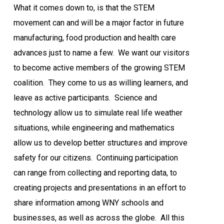
What it comes down to, is that the STEM
movement can and will be a major factor in future
manufacturing, food production and health care
advances just to name a few.
We want our visitors
to become active members of the growing STEM
coalition.
They come to us as willing learners, and
leave as active participants.
Science and
technology allow us to simulate real life weather
situations, while engineering and mathematics
allow us to develop better structures and improve
safety for our citizens.
Continuing participation
can range from collecting and reporting data, to
creating projects and presentations in an effort to
share information among WNY schools and
businesses, as well as across the globe.
All this